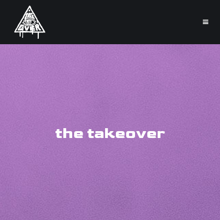
the takeover